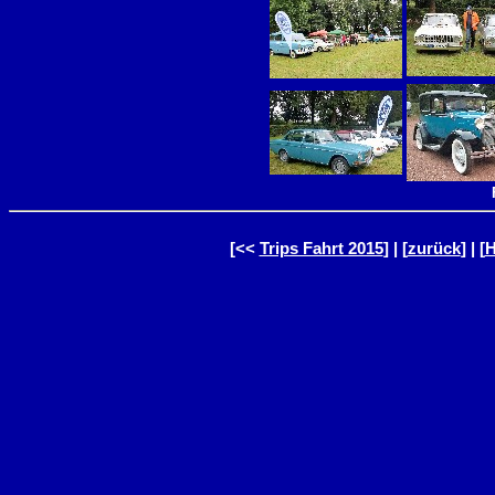
[<<
Trips Fahrt 2015
] | [
zurück
] | [
H