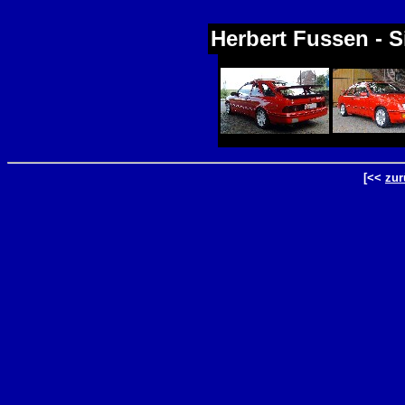
Herbert Fussen - S
[<<
zur